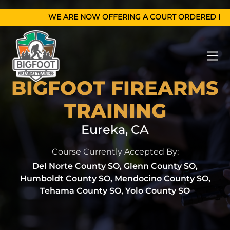
WE ARE N
BIGFOOT FIREARMS
TRAINING
Eureka, CA
Course Currently Accepted By:
Del Norte County SO, Glenn County SO,
Humboldt County SO, Mendocino County SO,
Tehama County SO, Yolo County SO