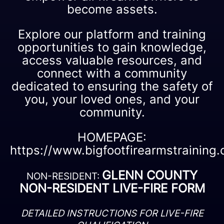
become assets.
Explore our platform and training
opportunities to gain knowledge,
access valuable resources, and
connect with a community
dedicated to ensuring the safety of
you, your loved ones, and your
community.
HOMEPAGE:
https://www.bigfootfirearmstraining
GLENN COUNTY
NON-RESIDENT:
NON-RESIDENT LIVE-FIRE FORM
DETAILED INSTRUCTIONS FOR LIVE-FIRE