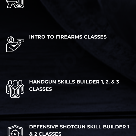
INTRO TO FIREARMS CLASSES
HANDGUN SKILLS BUILDER 1, 2, & 3
CLASSES
DEFENSIVE SHOTGUN SKILL BUILDER 1
& 2 CLASSES