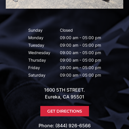
Sunday
Closed
Monday
09:00 am - 05:00 pm
Tuesday
09:00 am - 05:00 pm
Wednesday
09:00 am - 05:00 pm
Thursday
09:00 am - 05:00 pm
Friday
09:00 am - 05:00 pm
Saturday
09:00 am - 05:00 pm
1600 5TH STREET.
Eureka, CA 95501
GET DIRECTIONS
Phone: (844) 926-6566