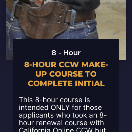
8 - Hour
8-HOUR CCW MAKE-
UP COURSE TO
COMPLETE INITIAL
This 8-hour course is
intended ONLY for those
applicants who took an 8-
hour renewal course with
California Online CCW but