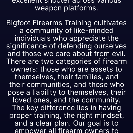
excellent shooter across various
weapon platforms.
Bigfoot Firearms Training cultivates
a community of like-minded
individuals who appreciate the
significance of defending ourselves
and those we care about from evil.
There are two categories of firearm
owners: those who are assets to
themselves, their families, and
their communities, and those who
pose a liability to themselves, their
loved ones, and the community.
The key difference lies in having
proper training, the right mindset,
and a clear plan. Our goal is to
empower all firearm owners to