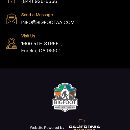
(844) 926-6566
Send a Message
INFO@BIGFOOTAA.COM
Visit Us
1600 5TH STREET,
Eureka, CA 95501
Website Powered by