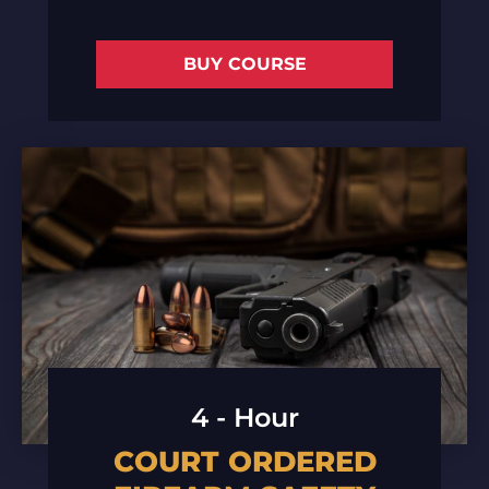
BUY COURSE
4 - Hour
COURT ORDERED