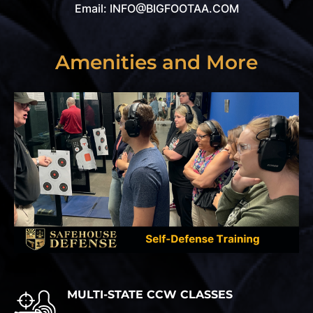
Email: INFO@BIGFOOTAA.COM
Amenities and More
MULTI-STATE CCW CLASSES