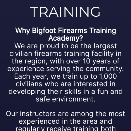
TRAINING
Why Bigfoot Firearms Training
Academy?
We are proud to be the largest
civilian firearms training facility in
the region, with over 10 years of
experience serving the community.
Each year, we train up to 1,000
civilians who are interested in
developing their skills in a fun and
safe environment.
Our instructors are among the most
experienced in the area and
regularly receive training both