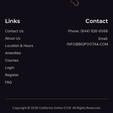
Links
Contact
Contact Us
Phone:
(844) 926-6566
About Us
Email:
INFO@BIGFOOTAA.COM
Location & Hours
Amenities
Courses
Login
Register
FAQ
Copyright © 2026 California Online CCW. All Rights Reserved.