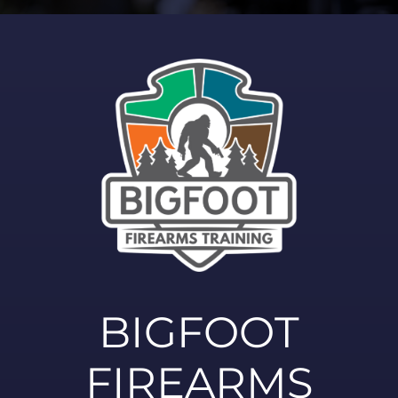
BIGFOOT
FIREARMS