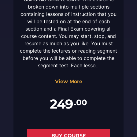
broken down into multiple sections
containing lessons of instruction that you
will be tested on at the end of each
section and a Final Exam covering all
course content. You may start, stop, and
resume as much as you like. You must
complete the lectures or reading segment
before you will be able to complete the
segment test. Each lesso...
View More
249
.00
BUY COURSE