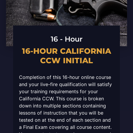
16 - Hour
16-HOUR CALIFORNIA
CCW INITIAL
Completion of this 16-hour online course
and your live-fire qualification will satisfy
your training requirements for your
California CCW. This course is broken
down into multiple sections containing
lessons of instruction that you will be
tested on at the end of each section and
a Final Exam covering all course content.