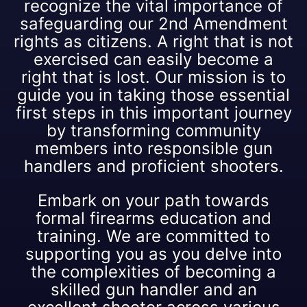
recognize the vital importance of
safeguarding our 2nd Amendment
rights as citizens. A right that is not
exercised can easily become a
right that is lost. Our mission is to
guide you in taking those essential
first steps in this important journey
by transforming community
members into responsible gun
handlers and proficient shooters.
Embark on your path towards
formal firearms education and
training. We are committed to
supporting you as you delve into
the complexities of becoming a
skilled gun handler and an