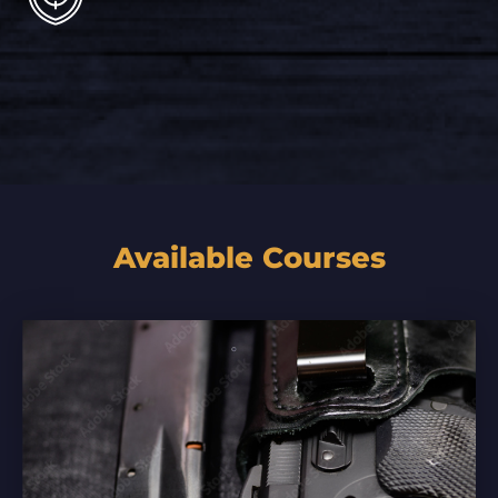
Available Courses