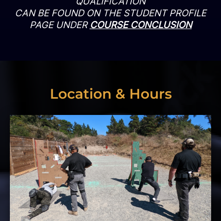
QUALIFICATION
CAN BE FOUND ON THE STUDENT PROFILE
PAGE UNDER
COURSE CONCLUSION
Location & Hours