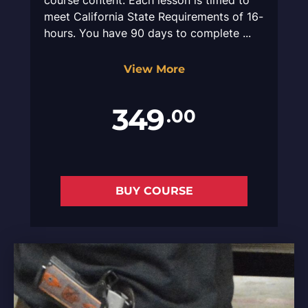
meet California State Requirements of 16-
hours. You have 90 days to complete ...
View More
349
.00
BUY COURSE