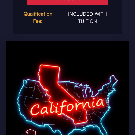
Qualification
INCLUDED WITH
Fee:
TUITION