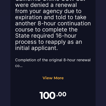
were denied a renewal
from your agency due to
expiration and told to take
another 8-hour continuation
course to complete the
State required 16-hour
process to reapply as an
initial applicant.
Completion of the original 8-hour renewal
co...
View More
100
.00