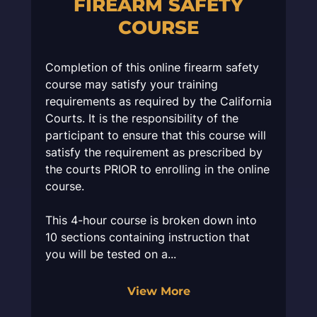
FIREARM SAFETY
COURSE
Completion of this online firearm safety
course may satisfy your training
requirements as required by the California
Courts. It is the responsibility of the
participant to ensure that this course will
satisfy the requirement as prescribed by
the courts PRIOR to enrolling in the online
course.
This 4-hour course is broken down into
10 sections containing instruction that
you will be tested on a...
View More