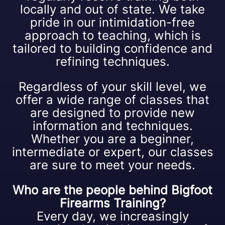
locally and out of state. We take
pride in our intimidation-free
approach to teaching, which is
tailored to building confidence and
refining techniques.
Regardless of your skill level, we
offer a wide range of classes that
are designed to provide new
information and techniques.
Whether you are a beginner,
intermediate or expert, our classes
are sure to meet your needs.
Who are the people behind Bigfoot
Firearms Training?
Every day, we increasingly