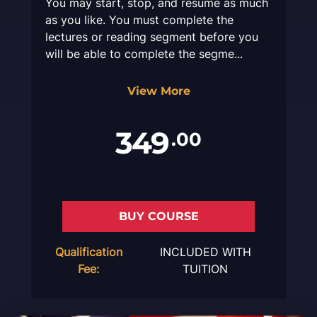
You may start, stop, and resume as much
as you like. You must complete the
lectures or reading segment before you
will be able to complete the segme...
View More
349
.00
BUY COURSE
Qualification
INCLUDED WITH
Fee:
TUITION