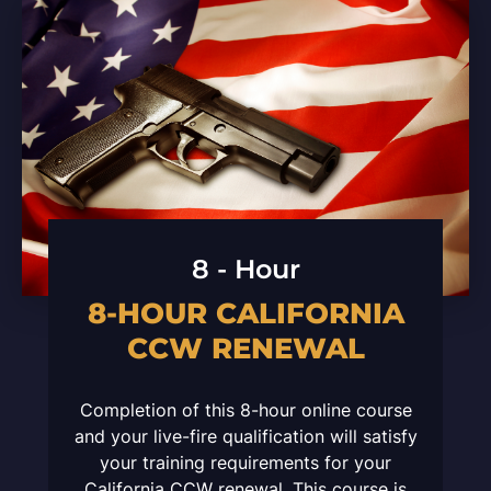
8 - Hour
8-HOUR CALIFORNIA
CCW RENEWAL
Completion of this 8-hour online course
and your live-fire qualification will satisfy
your training requirements for your
California CCW renewal. This course is