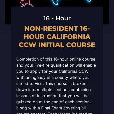
16 - Hour
NON-RESIDENT 16-
HOUR CALIFORNIA
CCW INITIAL COURSE
Completion of this 16-hour online course
and your live-fire qualification will enable
you to apply for your California CCW
with an agency in a county where you
intend to visit. This course is broken
down into multiple sections containing
lessons of instruction that you will be
quizzed on at the end of each section,
along with a Final Exam covering all
course content. Each lesson is timed to