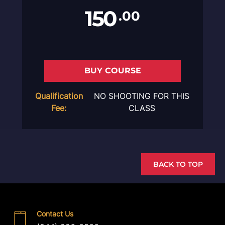
150
.00
BUY COURSE
Qualification
NO SHOOTING FOR THIS
Fee:
CLASS
BACK TO TOP
Contact Us