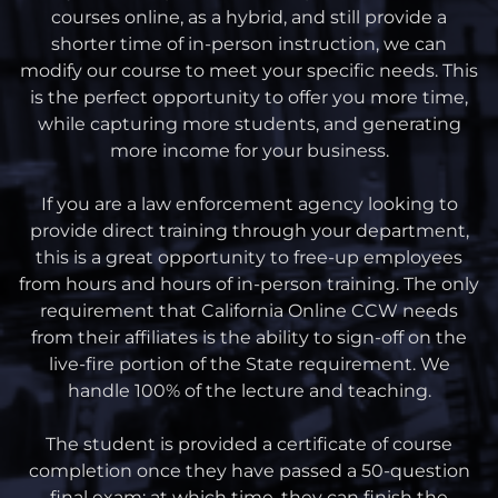
courses online, as a hybrid, and still provide a
shorter time of in-person instruction, we can
modify our course to meet your specific needs. This
is the perfect opportunity to offer you more time,
while capturing more students, and generating
more income for your business.
If you are a law enforcement agency looking to
provide direct training through your department,
this is a great opportunity to free-up employees
from hours and hours of in-person training. The only
requirement that California Online CCW needs
from their affiliates is the ability to sign-off on the
live-fire portion of the State requirement. We
handle 100% of the lecture and teaching.
The student is provided a certificate of course
completion once they have passed a 50-question
final exam; at which time, they can finish the