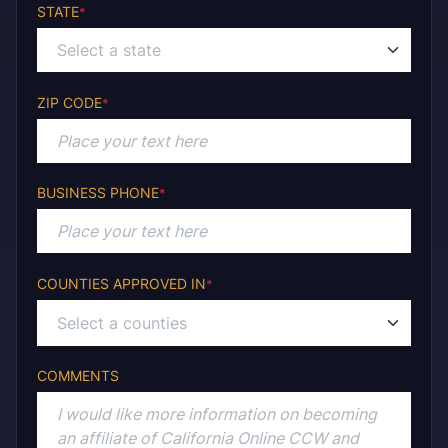
STATE
*
Select a state
ZIP CODE
*
BUSINESS PHONE
*
COUNTIES APPROVED IN
*
COMMENTS