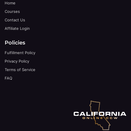
Home
Courses
Contact Us
Affiliate Login
Policies
Fulfillment Policy
Privacy Policy
Terms of Service
FAQ