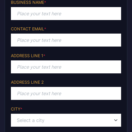
BUSINESS NAME
*
CONTACT EMAIL
*
ADDRESS LINE 1
*
ADDRESS LINE 2
CITY
*
Select a city