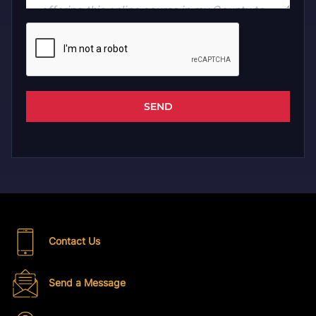
SEND
Contact Us
Send a Message