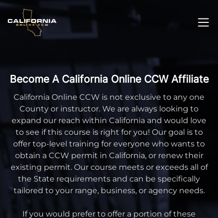
Become A California Online CCW Affiliate
California Online CCW is not exclusive to any one
County or instructor. We are always looking to
expand our reach within California and would love
to see if this course is right for you! Our goal is to
offer top-level training for everyone who wants to
obtain a CCW permit in California, or renew their
existing permit. Our course meets or exceeds all of
the State requirements and can be specifically
tailored to your range, business, or agency needs.
If you would prefer to offer a portion of these