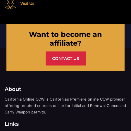
Visit Us
Want to become an
affiliate?
CONTACT US
About
California Online CCW is California’s Premiere online CCW provider
offering required courses online for Initial and Renewal Concealed
Carry Weapon permits.
Links