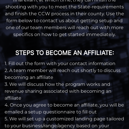
shooting with you to meet the State-requirements
and finish the CCW process in their county. Use the
form below to contact us about getting setup and
one of our team members will reach out with more
specifics on how to get started immediately.
STEPS TO BECOME AN AFFILIATE:
1. Fill out the form with your contact information
2. A team member will reach out shortly to discuss
becoming an affiliate
3. We will discuss how the program works and
revenue sharing associated with becoming an
affiliate
4. Once you agree to become an affiliate, you will be
emailed a setup questionnaire to fill out
5. We will set up a customized landing page tailored
to your business/range/agency based on your