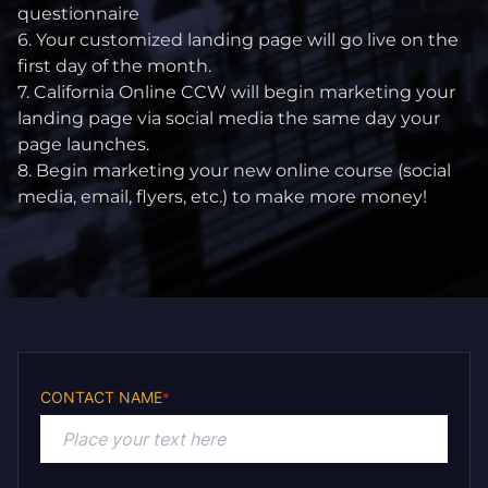
questionnaire
6. Your customized landing page will go live on the
first day of the month.
7. California Online CCW will begin marketing your
landing page via social media the same day your
page launches.
8. Begin marketing your new online course (social
media, email, flyers, etc.) to make more money!
CONTACT NAME
*