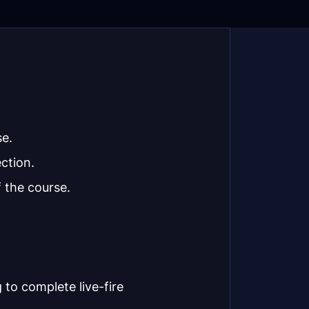
se.
ction.
 the course.
 to complete live-fire