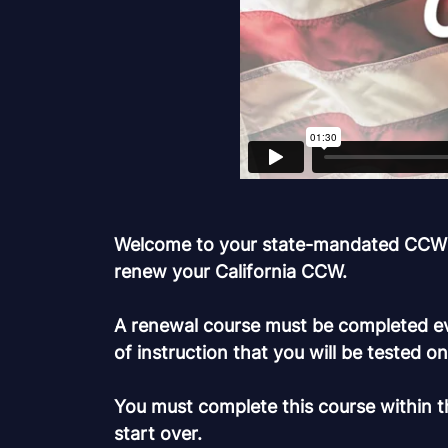
Welcome to your state-mandated CCW clas
renew your California CCW.
A renewal course must be completed eve
of instruction that you will be tested o
You must complete this course within th
start over.