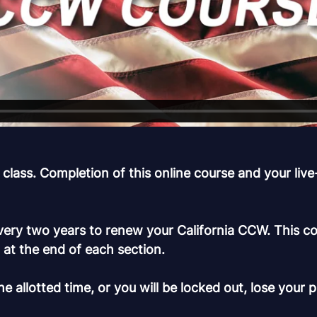
s. Completion of this online course and your live-fi
ry two years to renew your California CCW. This cou
n at the end of each section.
e allotted time, or you will be locked out, lose your 