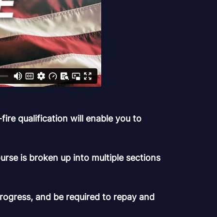
re qualification will enable you to
rse is broken up into multiple sections
progress, and be required to repay and