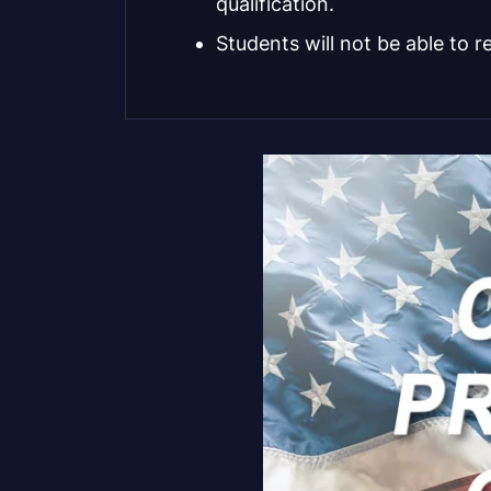
qualification.
Students will not be able to r