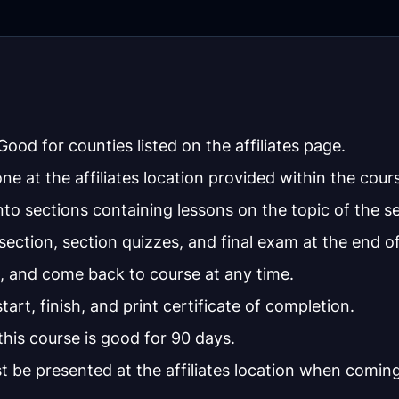
ood for counties listed on the affiliates page.
one at the affiliates location provided within the cour
to sections containing lessons on the topic of the se
ction, section quizzes, and final exam at the end of
, and come back to course at any time.
tart, finish, and print certificate of completion.
this course is good for 90 days.
t be presented at the affiliates location when coming