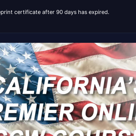
eprint certificate after 90 days has expired.