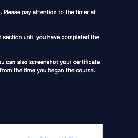
 Please pay attention to the timer at
.
t section until you have completed the
ou can also screenshot your certificate
 from the time you began the course.