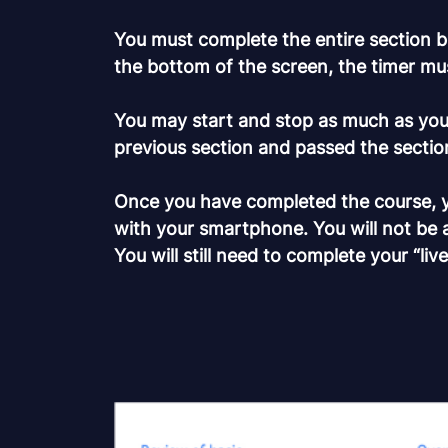
You must complete the entire section be
the bottom of the screen, the timer mu
You may start and stop as much as you 
previous section and passed the section
Once you have completed the course, you
with your smartphone. You will not be 
You will still need to complete your “liv