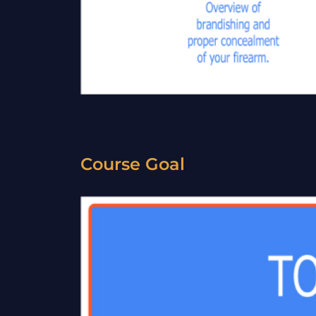
Course Goal