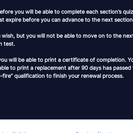
fore you will be able to complete each section’s quiz.
st expire before you can advance to the next section
wish, but you will not be able to move on to the nex
 test.
 will be able to print a certificate of completion. Y
able to print a replacement after 90 days has passed
e-fire” qualification to finish your renewal process.