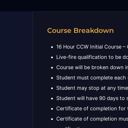
Course Breakdown
16 Hour CCW Initial Course – G
Live-fire qualification to be d
Course will be broken down in
Student must complete each se
Student may stop at any time
Student will have 90 days to s
Certificate of completion for 
Certificate of completion mus